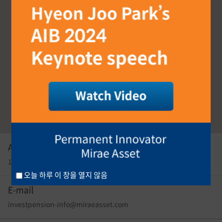
Address
17F, East Tower, 26, Eulji-ro 5-gil, Seoul, 04539, Korea
오늘 하루 이 창을 열지 않음
E-mail
investpension-info@miraeasset.com