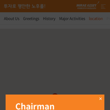
About Us
Greetings
History
Major Activities
location
Pr
Location