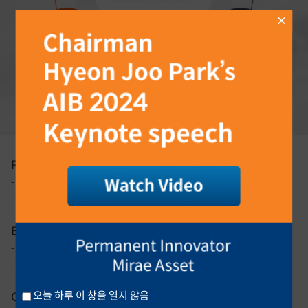
Research
- Analysis of issues on investment and asset allocation
- Analysis of domestic and overseas pension plans and trends
Education
- Employee Retirement Pension Education
- Pre-retiree and retiree education
Contents Production
오늘 하루 이 창을 열지 않음