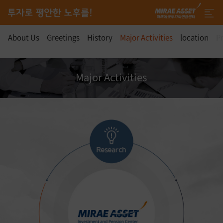
About Us
Greetings
History
Major Activities
location
Pr
Major Activities